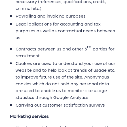
necessary (references, qualifications, credit,
criminal etc.)
Payrolling and invoicing purposes
Legal obligations for accounting and tax
purposes as well as contractual needs between
us
rd
Contracts between us and other 3
parties for
recruitment
Cookies are used to understand your use of our
website and to help look at trends of usage etc.
to improve future use of the site. Anonymous
cookies which do not hold any personal data
are used to enable us to monitor site usage
statistics through Google Analytics
Carrying out customer satisfaction surveys
Marketing services