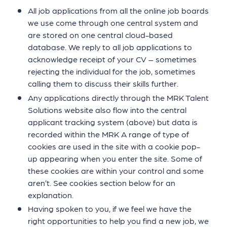
All job applications from all the online job boards
we use come through one central system and
are stored on one central cloud-based
database. We reply to all job applications to
acknowledge receipt of your CV – sometimes
rejecting the individual for the job, sometimes
calling them to discuss their skills further.
Any applications directly through the MRK Talent
Solutions website also flow into the central
applicant tracking system (above) but data is
recorded within the MRK A range of type of
cookies are used in the site with a cookie pop-
up appearing when you enter the site. Some of
these cookies are within your control and some
aren’t. See cookies section below for an
explanation.
Having spoken to you, if we feel we have the
right opportunities to help you find a new job, we