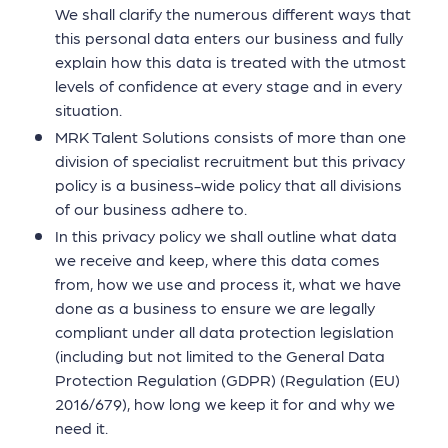
We shall clarify the numerous different ways that
this personal data enters our business and fully
explain how this data is treated with the utmost
levels of confidence at every stage and in every
situation.
MRK Talent Solutions consists of more than one
division of specialist recruitment but this privacy
policy is a business-wide policy that all divisions
of our business adhere to.
In this privacy policy we shall outline what data
we receive and keep, where this data comes
from, how we use and process it, what we have
done as a business to ensure we are legally
compliant under all data protection legislation
(including but not limited to the General Data
Protection Regulation (GDPR) (Regulation (EU)
2016/679), how long we keep it for and why we
need it.