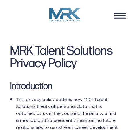
MRK Talent Solutions
Privacy Policy
Introduction
This privacy policy outlines how MRK Talent
Solutions treats all personal data that is
obtained by us in the course of helping you find
a new job and subsequently maintaining future
relationships to assist your career development.