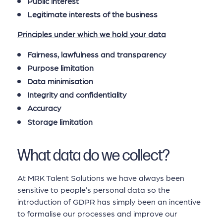
Public interest
Legitimate interests of the business
Principles under which we hold your data
Fairness, lawfulness and transparency
Purpose limitation
Data minimisation
Integrity and confidentiality
Accuracy
Storage limitation
What data do we collect?
At MRK Talent Solutions we have always been
sensitive to people’s personal data so the
introduction of GDPR has simply been an incentive
to formalise our processes and improve our