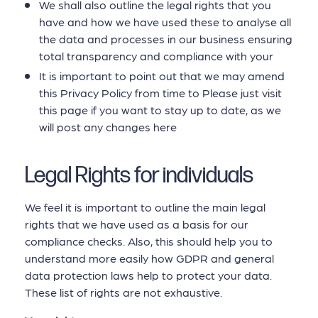
We shall also outline the legal rights that you
have and how we have used these to analyse all
the data and processes in our business ensuring
total transparency and compliance with your
It is important to point out that we may amend
this Privacy Policy from time to Please just visit
this page if you want to stay up to date, as we
will post any changes here
Legal Rights for individuals
We feel it is important to outline the main legal
rights that we have used as a basis for our
compliance checks. Also, this should help you to
understand more easily how GDPR and general
data protection laws help to protect your data.
These list of rights are not exhaustive.