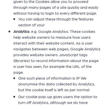
given to the Cookies allow you to proceed
through many pages of a site quickly and easily
without having to login to every different page.
You can adjust these through the features
section of your
Analytics
: e.g. Google Analytics. These cookies
help website owners to measure how users
interact with their website content. As a user
navigates between web pages, Google Analytics
provides website owners JavaScript tags
(libraries) to record information about the page
a user has seen, for example the URL of the
page.
One such piece of information is IP We
anonymise this data collected by Analytics,
but the cookie itself is left as per normal
Our cookie pop-up gives users the option to
turn off Analytics, although we do have