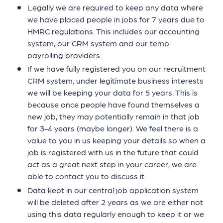
Legally we are required to keep any data where
we have placed people in jobs for 7 years due to
HMRC regulations. This includes our accounting
system, our CRM system and our temp
payrolling providers.
If we have fully registered you on our recruitment
CRM system, under legitimate business interests
we will be keeping your data for 5 years. This is
because once people have found themselves a
new job, they may potentially remain in that job
for 3-4 years (maybe longer). We feel there is a
value to you in us keeping your details so when a
job is registered with us in the future that could
act as a great next step in your career, we are
able to contact you to discuss it.
Data kept in our central job application system
will be deleted after 2 years as we are either not
using this data regularly enough to keep it or we