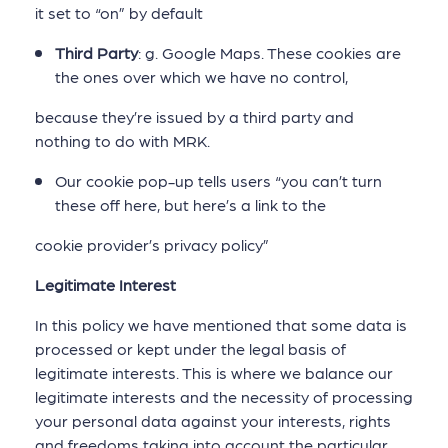
it set to “on” by default
Third Party
: g. Google Maps. These cookies are
the ones over which we have no control,
because they’re issued by a third party and
nothing to do with MRK.
Our cookie pop-up tells users “you can’t turn
these off here, but here’s a link to the
cookie provider’s privacy policy”
Legitimate Interest
In this policy we have mentioned that some data is
processed or kept under the legal basis of
legitimate interests. This is where we balance our
legitimate interests and the necessity of processing
your personal data against your interests, rights
and freedoms taking into account the particular