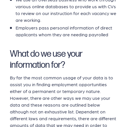
various online databases to provide us with CVs
to review on our instruction for each vacancy we
are working.
Employers pass personal information of direct
applicants whom they are needing payrolled
What do we use your
information for?
By far the most common usage of your data is to
assist you in finding employment opportunities
either of a permanent or temporary nature.
However, there are other ways we may use your
data and these reasons are outlined below
although not an exhaustive list. Dependent on
different laws and requirements, there are different
amounts of data that we may need in order to