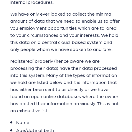
internal procedures.
We have only ever looked to collect the minimal
amount of data that we need to enable us to offer
you employment opportunities which are tailored
to your circumstances and your interests. We hold
this data on a central cloud-based system and
only people whom we have spoken to and ‘pre-
registered’ properly (hence aware we are
processing their data) have their data processed
into this system. Many of the types of information
we hold are listed below and it is information that
has either been sent to us directly or we have
found on open online databases where the owner
has posted their information previously. This is not
an exhaustive list:
Name
Age/date of birth