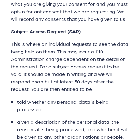
what you are giving your consent for and you must
opt-in for ant consent that we are requesting. We
will record any consents that you have given to us.
Subject Access Request (SAR)
This is where an individual requests to see the data
being held on them. This may incur a £10
Administration charge dependent on the detail of
the request. For a subject access request to be
valid, it should be made in writing and we will
respond asap but at latest 30 days after the
request. You are then entitled to be:
told whether any personal data is being
processed;
given a description of the personal data, the
reasons it is being processed, and whether it will
be given to any other organisations or people;