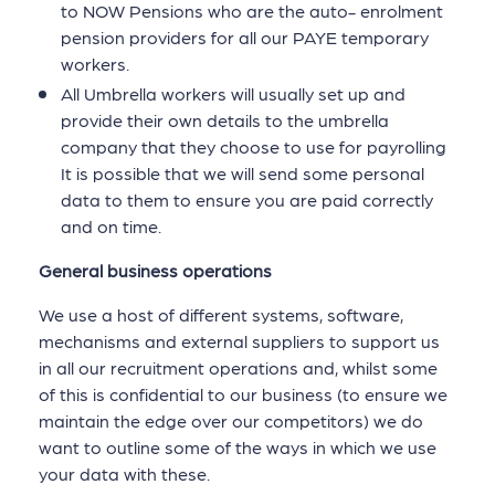
to NOW Pensions who are the auto- enrolment
pension providers for all our PAYE temporary
workers.
All Umbrella workers will usually set up and
provide their own details to the umbrella
company that they choose to use for payrolling
It is possible that we will send some personal
data to them to ensure you are paid correctly
and on time.
General business operations
We use a host of different systems, software,
mechanisms and external suppliers to support us
in all our recruitment operations and, whilst some
of this is confidential to our business (to ensure we
maintain the edge over our competitors) we do
want to outline some of the ways in which we use
your data with these.