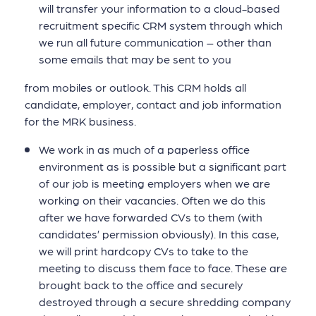
will transfer your information to a cloud-based
recruitment specific CRM system through which
we run all future communication – other than
some emails that may be sent to you
from mobiles or outlook. This CRM holds all
candidate, employer, contact and job information
for the MRK business.
We work in as much of a paperless office
environment as is possible but a significant part
of our job is meeting employers when we are
working on their vacancies. Often we do this
after we have forwarded CVs to them (with
candidates’ permission obviously). In this case,
we will print hardcopy CVs to take to the
meeting to discuss them face to face. These are
brought back to the office and securely
destroyed through a secure shredding company