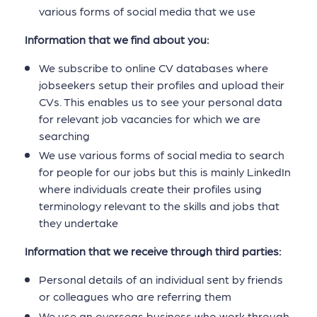
various forms of social media that we use
Information that we find about you:
We subscribe to online CV databases where
jobseekers setup their profiles and upload their
CVs. This enables us to see your personal data
for relevant job vacancies for which we are
searching
We use various forms of social media to search
for people for our jobs but this is mainly LinkedIn
where individuals create their profiles using
terminology relevant to the skills and jobs that
they undertake
Information that we receive through third parties:
Personal details of an individual sent by friends
or colleagues who are referring them
We use an overseas business who work through