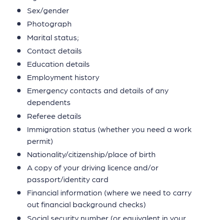
Sex/gender
Photograph
Marital status;
Contact details
Education details
Employment history
Emergency contacts and details of any
dependents
Referee details
Immigration status (whether you need a work
permit)
Nationality/citizenship/place of birth
A copy of your driving licence and/or
passport/identity card
Financial information (where we need to carry
out financial background checks)
Social security number (or equivalent in your