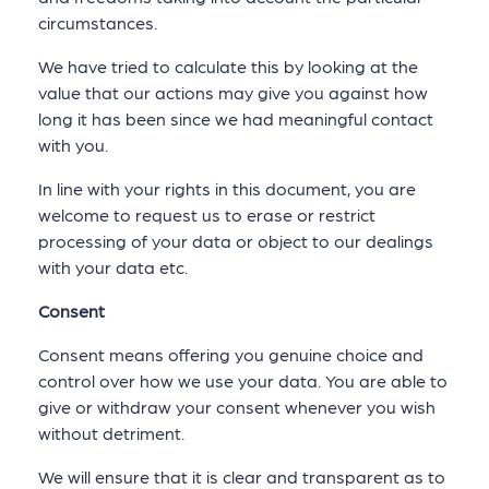
circumstances.
We have tried to calculate this by looking at the
value that our actions may give you against how
long it has been since we had meaningful contact
with you.
In line with your rights in this document, you are
welcome to request us to erase or restrict
processing of your data or object to our dealings
with your data etc.
Consent
Consent means offering you genuine choice and
control over how we use your data. You are able to
give or withdraw your consent whenever you wish
without detriment.
We will ensure that it is clear and transparent as to