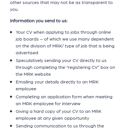
other sources that may not be as transparent to
you.
Information you send to us:
Your CV when applying to jobs through online
job boards – of which we use many dependent
on the division of MRK/ type of job that is being
advertised
Speculatively sending your CV directly to us
through completing the “registering CV” box on
the MRK website
Emailing your details directly to an MRK
employee
Completing an application form when meeting
an MRK employee for interview
Giving a hard copy of your CV to an MRK
employee at any given opportunity
Sending communication to us through the