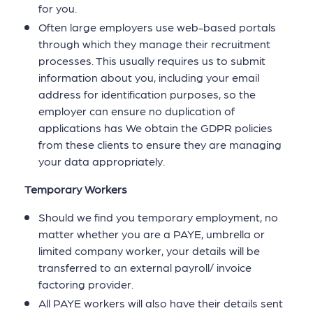
for you.
Often large employers use web-based portals
through which they manage their recruitment
processes. This usually requires us to submit
information about you, including your email
address for identification purposes, so the
employer can ensure no duplication of
applications has We obtain the GDPR policies
from these clients to ensure they are managing
your data appropriately.
Temporary Workers
Should we find you temporary employment, no
matter whether you are a PAYE, umbrella or
limited company worker, your details will be
transferred to an external payroll/ invoice
factoring provider.
All PAYE workers will also have their details sent