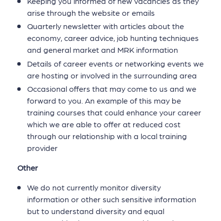
Keeping you informed of new vacancies as they
arise through the website or emails
Quarterly newsletter with articles about the
economy, career advice, job hunting techniques
and general market and MRK information
Details of career events or networking events we
are hosting or involved in the surrounding area
Occasional offers that may come to us and we
forward to you. An example of this may be
training courses that could enhance your career
which we are able to offer at reduced cost
through our relationship with a local training
provider
Other
We do not currently monitor diversity
information or other such sensitive information
but to understand diversity and equal