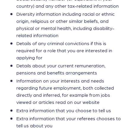
country) and any other tax-related information
Diversity information including racial or ethnic
origin, religious or other similar beliefs, and
physical or mental health, including disability-
related information
Details of any criminal convictions if this is
required for a role that you are interested in
applying for
Details about your current remuneration,
pensions and benefits arrangements
Information on your interests and needs
regarding future employment, both collected
directly and inferred, for example from jobs
viewed or articles read on our website
Extra information that you choose to tell us
Extra information that your referees chooses to
tell us about you