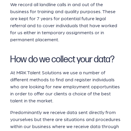
We record all landline calls in and out of the
business for training and quality purposes. These
are kept for 7 years for potential future legal
referral and to cover individuals that have worked
for us either in temporary assignments or in
permanent placement.
How do we collect your data?
At MRK Talent Solutions we use a number of
different methods to find and register individuals
who are looking for new employment opportunities
in order to offer our clients a choice of the best
talent in the market.
Predominantly we receive data sent directly from
yourselves but there are situations and procedures
within our business where we receive data through