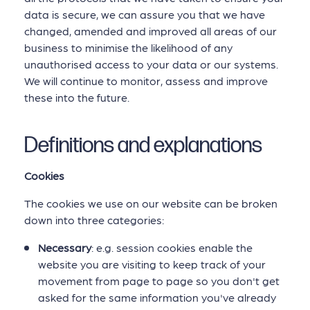
data is secure, we can assure you that we have
changed, amended and improved all areas of our
business to minimise the likelihood of any
unauthorised access to your data or our systems.
We will continue to monitor, assess and improve
these into the future.
Definitions and explanations
Cookies
The cookies we use on our website can be broken
down into three categories:
Necessary
: e.g. session cookies enable the
website you are visiting to keep track of your
movement from page to page so you don't get
asked for the same information you've already