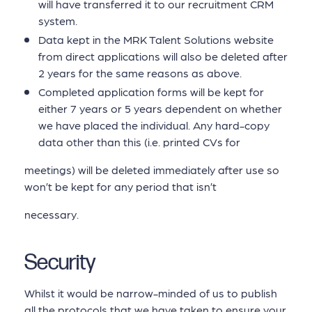
will have transferred it to our recruitment CRM
system.
Data kept in the MRK Talent Solutions website
from direct applications will also be deleted after
2 years for the same reasons as above.
Completed application forms will be kept for
either 7 years or 5 years dependent on whether
we have placed the individual. Any hard-copy
data other than this (i.e. printed CVs for
meetings) will be deleted immediately after use so
won’t be kept for any period that isn’t
necessary.
Security
Whilst it would be narrow-minded of us to publish
all the protocols that we have taken to ensure your