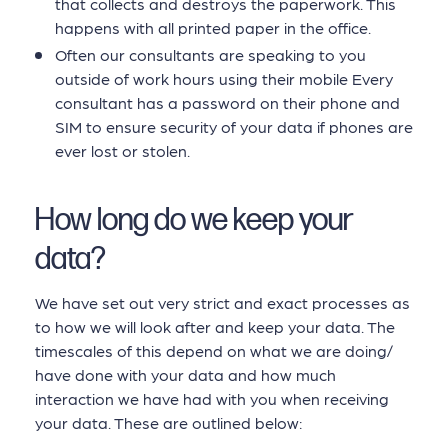
that collects and destroys the paperwork. This
happens with all printed paper in the office.
Often our consultants are speaking to you
outside of work hours using their mobile Every
consultant has a password on their phone and
SIM to ensure security of your data if phones are
ever lost or stolen.
How long do we keep your
data?
We have set out very strict and exact processes as
to how we will look after and keep your data. The
timescales of this depend on what we are doing/
have done with your data and how much
interaction we have had with you when receiving
your data. These are outlined below: