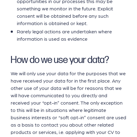
opportunities in our processes this may be
something we monitor in the future. Explicit
consent will be obtained before any such
information is obtained or kept.
Rarely legal actions are undertaken where
information is used as evidence
How do we use your data?
We will only use your data for the purposes that we
have received your data for in the first place. Any
other use of your data will be for reasons that we
will have communicated to you directly and
received your “opt-in” consent. The only exception
to this will be in situations where legitimate
business interests or “soft opt-in” consent are used
as a basis to contact you about other related
products or services, i.e. applying with your CV to