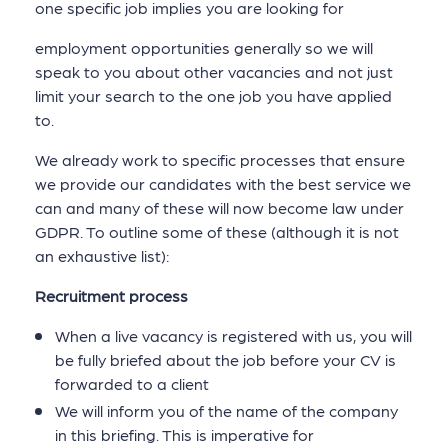
one specific job implies you are looking for
employment opportunities generally so we will
speak to you about other vacancies and not just
limit your search to the one job you have applied
to.
We already work to specific processes that ensure
we provide our candidates with the best service we
can and many of these will now become law under
GDPR. To outline some of these (although it is not
an exhaustive list):
Recruitment process
When a live vacancy is registered with us, you will
be fully briefed about the job before your CV is
forwarded to a client
We will inform you of the name of the company
in this briefing. This is imperative for