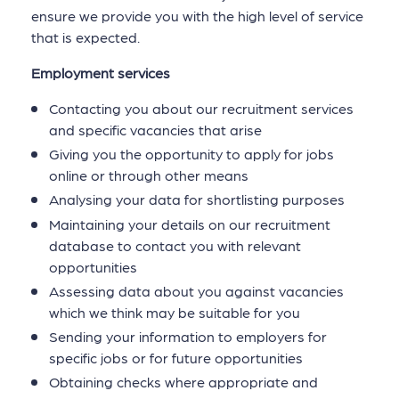
ensure we provide you with the high level of service
that is expected.
Employment services
Contacting you about our recruitment services
and specific vacancies that arise
Giving you the opportunity to apply for jobs
online or through other means
Analysing your data for shortlisting purposes
Maintaining your details on our recruitment
database to contact you with relevant
opportunities
Assessing data about you against vacancies
which we think may be suitable for you
Sending your information to employers for
specific jobs or for future opportunities
Obtaining checks where appropriate and