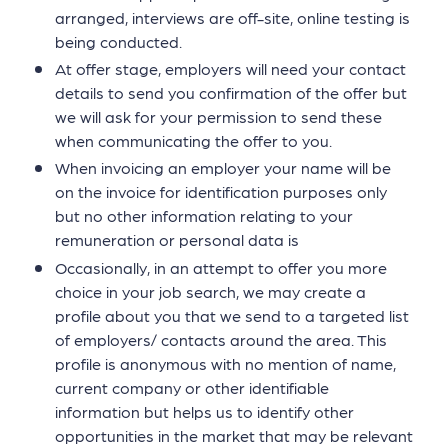
arranged, interviews are off-site, online testing is
being conducted.
At offer stage, employers will need your contact
details to send you confirmation of the offer but
we will ask for your permission to send these
when communicating the offer to you.
When invoicing an employer your name will be
on the invoice for identification purposes only
but no other information relating to your
remuneration or personal data is
Occasionally, in an attempt to offer you more
choice in your job search, we may create a
profile about you that we send to a targeted list
of employers/ contacts around the area. This
profile is anonymous with no mention of name,
current company or other identifiable
information but helps us to identify other
opportunities in the market that may be relevant