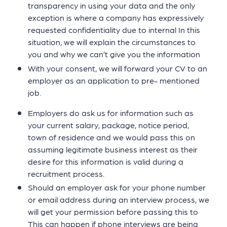
transparency in using your data and the only
exception is where a company has expressively
requested confidentiality due to internal In this
situation, we will explain the circumstances to
you and why we can’t give you the information
With your consent, we will forward your CV to an
employer as an application to pre- mentioned
job.
Employers do ask us for information such as
your current salary, package, notice period,
town of residence and we would pass this on
assuming legitimate business interest as their
desire for this information is valid during a
recruitment process.
Should an employer ask for your phone number
or email address during an interview process, we
will get your permission before passing this to
This can happen if phone interviews are being