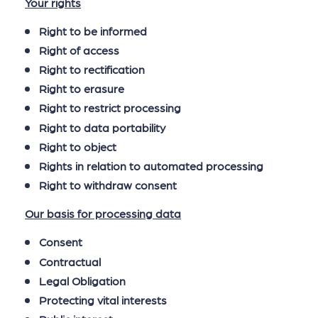
Your rights
Right to be informed
Right of access
Right to rectification
Right to erasure
Right to restrict processing
Right to data portability
Right to object
Rights in relation to automated processing
Right to withdraw consent
Our basis for processing data
Consent
Contractual
Legal Obligation
Protecting vital interests